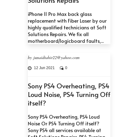
iPhone 11 Pro Max back glass
replacement with Fiber Laser by our
highly qualified technicians at Soft
Solutions Repairs. We fix all
motherboard/logicboard faults,...
by junaidtahir22@yahoo.com
12 Jun 2021
0
Sony PS4 Overheating, PS4
Loud Noise, PS4 Turning Off
itself?
Sony PS4 Overheating, PS4 Loud
Noise Or PS4 Turning Off itself?
Sony PS4 all services available at
Soft Solutions Repairs. PS4 Turning