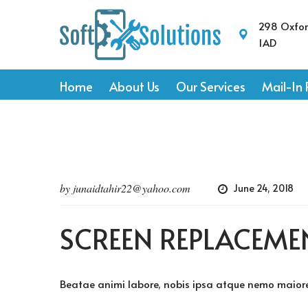
298 Oxfo
1AD
Home
About Us
Our Services
Mail-In 
by
junaidtahir22@yahoo.com
June 24, 2018
SCREEN REPLACEME
Beatae animi labore, nobis ipsa atque nemo maiores 