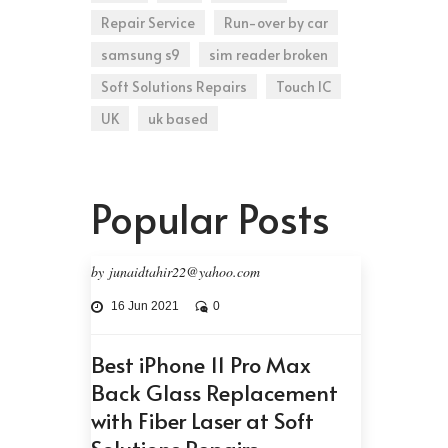
Repair Service
Run-over by car
samsung s9
sim reader broken
Soft Solutions Repairs
Touch IC
UK
uk based
Popular Posts
by junaidtahir22@yahoo.com
16 Jun 2021
0
Best iPhone 11 Pro Max
Back Glass Replacement
with Fiber Laser at Soft
Solutions Repairs