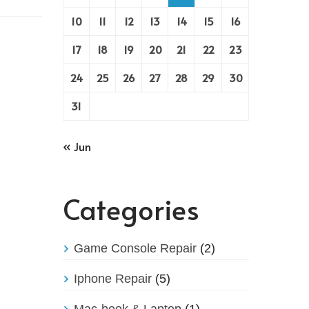
10
11
12
13
14
15
16
17
18
19
20
21
22
23
24
25
26
27
28
29
30
31
« Jun
Categories
Game Console Repair
(2)
Iphone Repair
(5)
Mac-book & Laptop
(1)