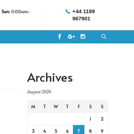
m
Sun:
11:00am-
+44 1189
967901
Archives
August 2026
M
T
W
T
F
S
S
1
2
3
4
5
6
7
8
9