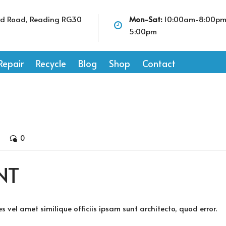
rd Road, Reading RG30
Mon-Sat:
10:00am-8:00p
5:00pm
Repair
Recycle
Blog
Shop
Contact
0
NT
vel amet similique officiis ipsam sunt architecto, quod error.