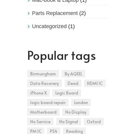
Parts Replacement
(2)
Uncategorized
(1)
Popular tags
Birmungham
By AQEEL
Data Recovery
Dead
HDMI IC
iPhone X
Logic Board
logic board repair
London
Motherboard
No Display
No Service
No Signal
Oxford
PM IC
PS4
Reading