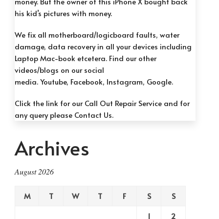
money. But the owner of this iPhone X bought back
his kid’s pictures with money.
We fix all motherboard/logicboard faults, water
damage, data recovery in all your devices including
Laptop Mac-book etcetera. Find our other
videos/blogs on our social
media.
Youtube, F
acebook, Instag
ram, G
oogle.
Click the link for our
Call Out Repair Service
and for
any query please
Contact Us.
Archives
August 2026
M
T
W
T
F
S
S
1
2