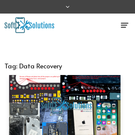
Tag:
Data Recovery