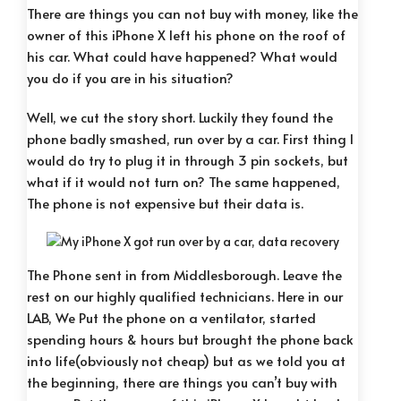
There are things you can not buy with money, like the
owner of this iPhone X left his phone on the roof of
his car. What could have happened? What would
you do if you are in his situation?
Well, we cut the story short. Luckily they found the
phone badly smashed, run over by a car. First thing I
would do try to plug it in through 3 pin sockets, but
what if it would not turn on? The same happened,
The phone is not expensive but their data is.
The Phone sent in from Middlesborough. Leave the
rest on our highly qualified technicians. Here in our
LAB, We Put the phone on a ventilator, started
spending hours & hours but brought the phone back
into life(obviously not cheap) but as we told you at
the beginning, there are things you can’t buy with