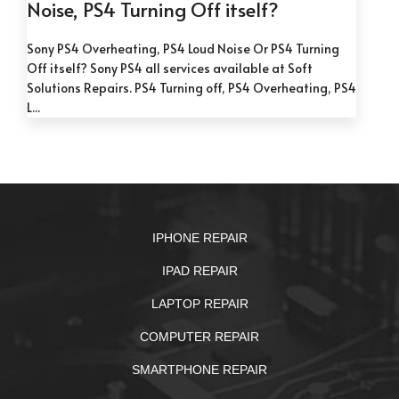
Noise, PS4 Turning Off itself?
Sony PS4 Overheating, PS4 Loud Noise Or PS4 Turning
Off itself? Sony PS4 all services available at Soft
Solutions Repairs. PS4 Turning off, PS4 Overheating, PS4
L...
IPHONE REPAIR
IPAD REPAIR
LAPTOP REPAIR
COMPUTER REPAIR
SMARTPHONE REPAIR