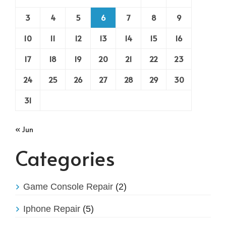
3
4
5
6
7
8
9
10
11
12
13
14
15
16
17
18
19
20
21
22
23
24
25
26
27
28
29
30
31
« Jun
Categories
Game Console Repair
(2)
Iphone Repair
(5)