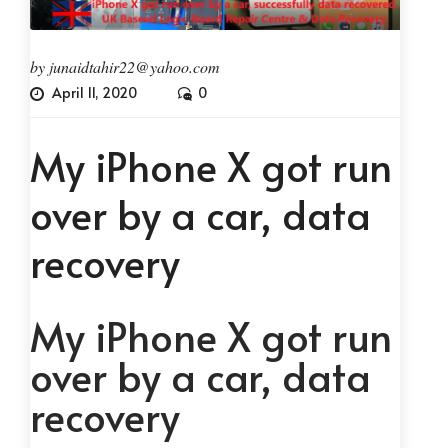
by
junaidtahir22@yahoo.com
April 11, 2020
0
My iPhone X got run
over by a car, data
recovery
My iPhone X got run
over by a car, data
recovery