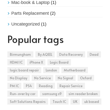
Mac-book & Laptop
(1)
Parts Replacement
(2)
Uncategorized
(1)
Popular tags
Birmungham
By AQEEL
Data Recovery
Dead
HDMI IC
iPhone X
Logic Board
logic board repair
London
Motherboard
No Display
No Service
No Signal
Oxford
PM IC
PS4
Reading
Repair Service
Run-over by car
samsung s9
sim reader broken
Soft Solutions Repairs
Touch IC
UK
uk based