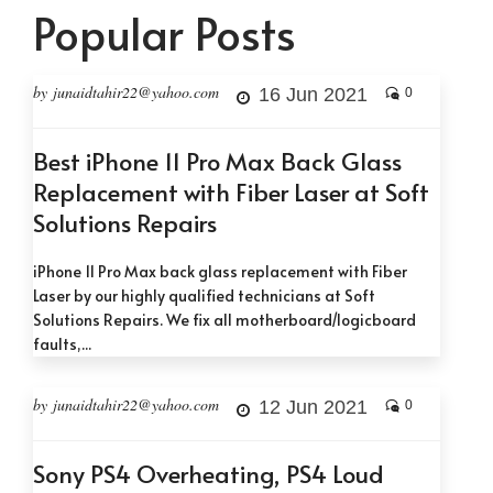
Popular Posts
by junaidtahir22@yahoo.com
16 Jun 2021
0
Best iPhone 11 Pro Max Back Glass
Replacement with Fiber Laser at Soft
Solutions Repairs
iPhone 11 Pro Max back glass replacement with Fiber
Laser by our highly qualified technicians at Soft
Solutions Repairs. We fix all motherboard/logicboard
faults,...
by junaidtahir22@yahoo.com
12 Jun 2021
0
Sony PS4 Overheating, PS4 Loud