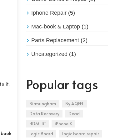
Iphone Repair
(5)
Mac-book & Laptop
(1)
Parts Replacement
(2)
Uncategorized
(1)
Popular tags
o it,
Birmungham
By AQEEL
Data Recovery
Dead
HDMI IC
iPhone X
c-book
Logic Board
logic board repair