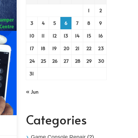
1
2
3
4
5
6
7
8
9
10
11
12
13
14
15
16
17
18
19
20
21
22
23
24
25
26
27
28
29
30
31
« Jun
Categories
Game Console Repair
(2)