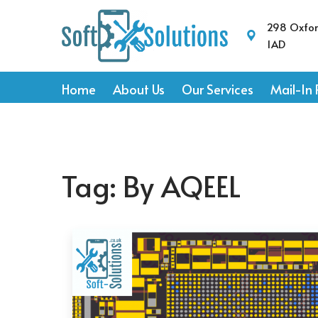
298 Oxfo
1AD
Home
About Us
Our Services
Mail-In 
Tag:
By AQEEL