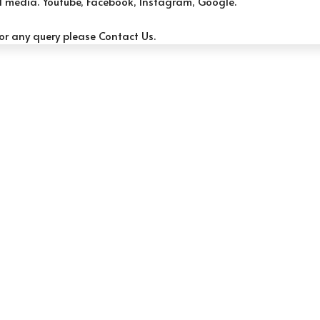
al media.
Youtube, F
acebook, Instag
ram, G
oogle.
or any query please
Contact Us.