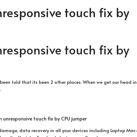
nresponsive touch fix by
nresponsive touch fix by
 been told that its been 2 other places. When we get our head int
.
 damage, data recovery in all your devices including Laptop Ma