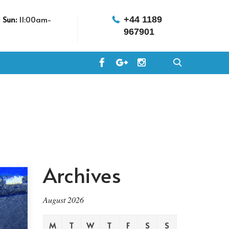
m
Sun:
11:00am-
+44 1189
967901
Archives
August 2026
M
T
W
T
F
S
S