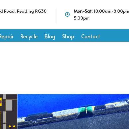
rd Road, Reading RG30
Mon-Sat:
10:00am-8:00p
5:00pm
Repair
Recycle
Blog
Shop
Contact