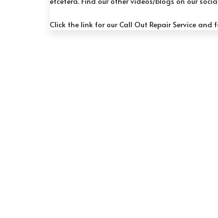
etcetera. Find our other videos/blogs on our soci
Click the link for our
Call Out Repair Service
and f