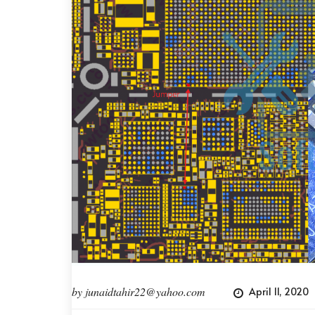
by
junaidtahir22@yahoo.com
April 11, 2020