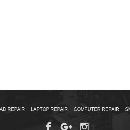
PAD REPAIR
LAPTOP REPAIR
COMPUTER REPAIR
S