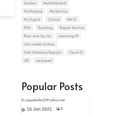
London
Motherboard
No Display
No Service
No Signal
Oxford
PM IC
PS4
Reading
Repair Service
Run-over by car
samsung s9
sim reader broken
Soft Solutions Repairs
Touch IC
UK
uk based
Popular Posts
by junaidtahir22@yahoo.com
16 Jun 2021
0