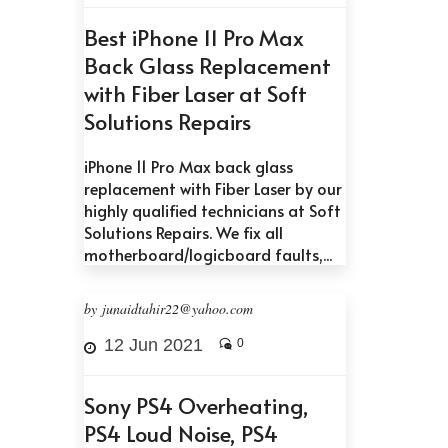
Best iPhone 11 Pro Max
Back Glass Replacement
with Fiber Laser at Soft
Solutions Repairs
iPhone 11 Pro Max back glass
replacement with Fiber Laser by our
highly qualified technicians at Soft
Solutions Repairs. We fix all
motherboard/logicboard faults,...
by junaidtahir22@yahoo.com
12 Jun 2021
0
Sony PS4 Overheating,
PS4 Loud Noise, PS4