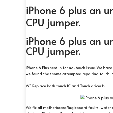
iPhone 6 plus an u
CPU jumper.
iPhone 6 plus an u
CPU jumper.
iPhone 6 Plus sent in for no-touch issue. We have
we found that some attempted repairing touch ic
WE Replace both touch IC and Touch driver bu
We fix all motherboard/logicboard faults, water