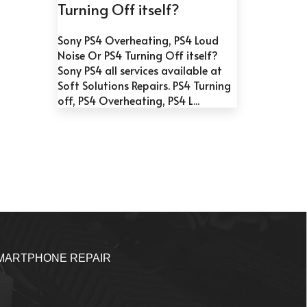
Turning Off itself?
Sony PS4 Overheating, PS4 Loud
Noise Or PS4 Turning Off itself?
Sony PS4 all services available at
Soft Solutions Repairs. PS4 Turning
off, PS4 Overheating, PS4 L...
MARTPHONE REPAIR