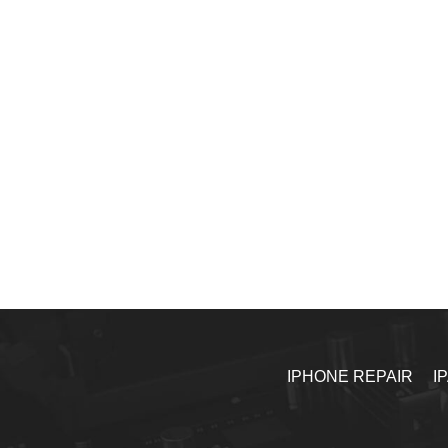
IPHONE REPAIR
I