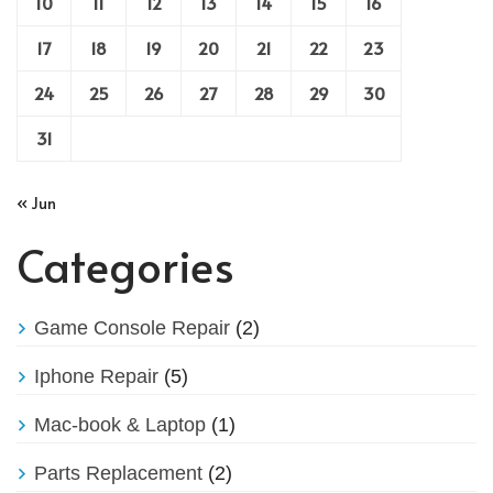
10
11
12
13
14
15
16
17
18
19
20
21
22
23
24
25
26
27
28
29
30
31
« Jun
Categories
Game Console Repair
(2)
Iphone Repair
(5)
Mac-book & Laptop
(1)
Parts Replacement
(2)