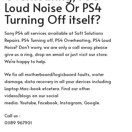
Loud Noise Or PS4
Turning Off itself?
Sony PS4 all services available at Soft Solutions
Repairs. PS4 Turning off, PS4 Overheating, PS4 Loud
Noise? Don’t worry, we are only a call away. please
give us a ring, drop an email or just visit our store.
We’re happy to help.
We fix all motherboard/logicboard faults, water
damage, data recovery in all your devices including
Laptop Mac-book etcetera. Find our other
videos/blogs on our social
media.
Youtube
,
Facebook
, Instag
ram, G
oogle.
Call us :
01189 967901