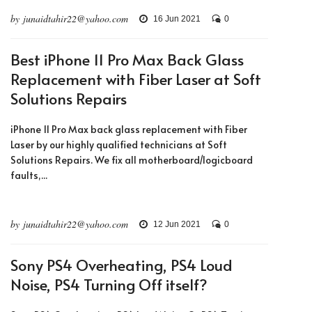
by junaidtahir22@yahoo.com
16 Jun 2021
0
Best iPhone 11 Pro Max Back Glass
Replacement with Fiber Laser at Soft
Solutions Repairs
iPhone 11 Pro Max back glass replacement with Fiber
Laser by our highly qualified technicians at Soft
Solutions Repairs. We fix all motherboard/logicboard
faults,...
by junaidtahir22@yahoo.com
12 Jun 2021
0
Sony PS4 Overheating, PS4 Loud
Noise, PS4 Turning Off itself?