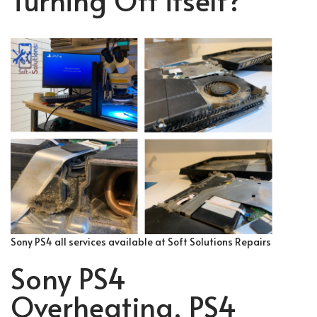
Sony PS4 all services available at Soft Solutions Repairs
Sony PS4
Overheating, PS4