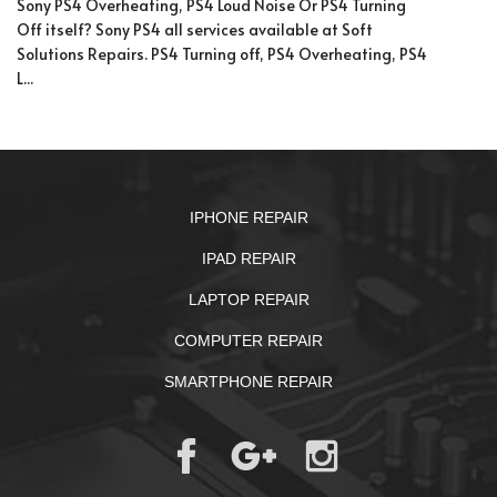
Sony PS4 Overheating, PS4 Loud Noise Or PS4 Turning
Off itself? Sony PS4 all services available at Soft
Solutions Repairs. PS4 Turning off, PS4 Overheating, PS4
L...
IPHONE REPAIR
IPAD REPAIR
LAPTOP REPAIR
COMPUTER REPAIR
SMARTPHONE REPAIR