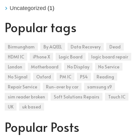
Uncategorized
(1)
Popular tags
Birmungham
By AQEEL
Data Recovery
Dead
HDMI IC
iPhone X
Logic Board
logic board repair
London
Motherboard
No Display
No Service
No Signal
Oxford
PM IC
PS4
Reading
Repair Service
Run-over by car
samsung s9
sim reader broken
Soft Solutions Repairs
Touch IC
UK
uk based
Popular Posts