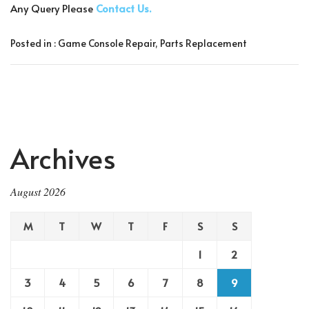
Any Query Please
Contact Us.
Posted in :
Game Console Repair
,
Parts Replacement
Archives
August 2026
M
T
W
T
F
S
S
1
2
3
4
5
6
7
8
9