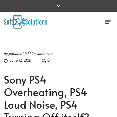
by
junaidtahir22@yahoo.com
June 12, 2021
0
Sony PS4
Overheating, PS4
Loud Noise, PS4
Turning Off itself?