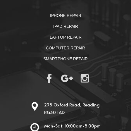
IPHONE REPAIR
IPAD REPAIR
LAPTOP REPAIR
COMPUTER REPAIR
SMARTPHONE REPAIR
298 Oxford Road, Reading
RG30 1AD
Mon-Sat: 10:00am-8:00pm