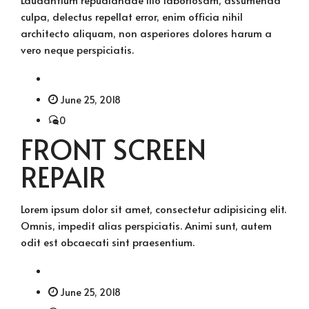
culpa, delectus repellat error, enim officia nihil
architecto aliquam, non asperiores dolores harum a
vero neque perspiciatis.
June 25, 2018
0
FRONT SCREEN
REPAIR
Lorem ipsum dolor sit amet, consectetur adipisicing elit.
Omnis, impedit alias perspiciatis. Animi sunt, autem
odit est obcaecati sint praesentium.
June 25, 2018