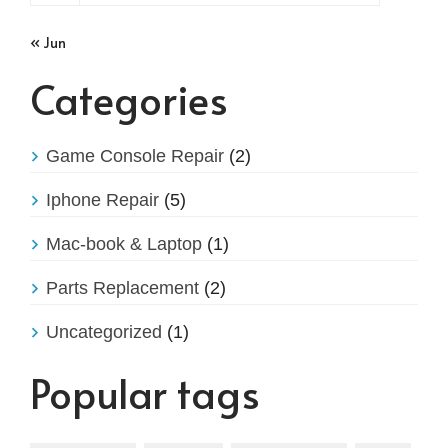
« Jun
Categories
Game Console Repair
(2)
Iphone Repair
(5)
Mac-book & Laptop
(1)
Parts Replacement
(2)
Uncategorized
(1)
Popular tags