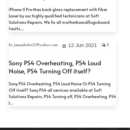
iPhone 11 Pro Max back glass replacement with Fiber
Laser by our highly qualified technicians at Soft
Solutions Repairs. We fix all motherboard/logicboard
faults,...
by junaidtahir22@yahoo.com
12 Jun 2021
0
Sony PS4 Overheating, PS4 Loud
Noise, PS4 Turning Off itself?
Sony PS4 Overheating, PS4 Loud Noise Or PS4 Turning
Off itself? Sony PS4 all services available at Soft
Solutions Repairs. PS4 Turning off, PS4 Overheating, PS4
L...