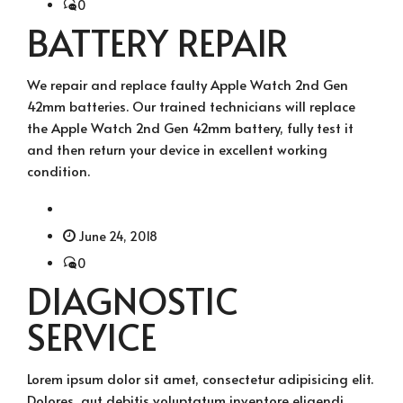
0
BATTERY REPAIR
We repair and replace faulty Apple Watch 2nd Gen
42mm batteries. Our trained technicians will replace
the Apple Watch 2nd Gen 42mm battery, fully test it
and then return your device in excellent working
condition.
June 24, 2018
0
DIAGNOSTIC
SERVICE
Lorem ipsum dolor sit amet, consectetur adipisicing elit.
Dolores, aut debitis voluptatum inventore eligendi