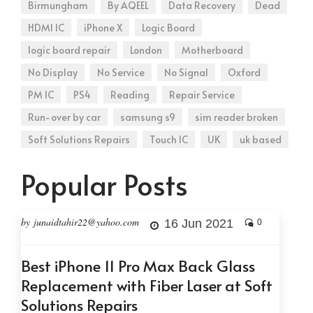
Birmungham
By AQEEL
Data Recovery
Dead
HDMI IC
iPhone X
Logic Board
logic board repair
London
Motherboard
No Display
No Service
No Signal
Oxford
PM IC
PS4
Reading
Repair Service
Run-over by car
samsung s9
sim reader broken
Soft Solutions Repairs
Touch IC
UK
uk based
Popular Posts
by junaidtahir22@yahoo.com
16 Jun 2021
0
Best iPhone 11 Pro Max Back Glass
Replacement with Fiber Laser at Soft
Solutions Repairs