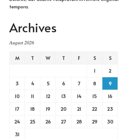
tempora.
Archives
August 2026
M
T
W
T
F
S
S
1
2
3
4
5
6
7
8
9
10
11
12
13
14
15
16
17
18
19
20
21
22
23
24
25
26
27
28
29
30
31