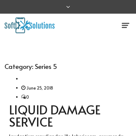
Category:
Series 5
June 25, 2018
0
LIQUID DAMAGE
SERVICE
Laudantium repudiandae illo laboriosam, assumenda