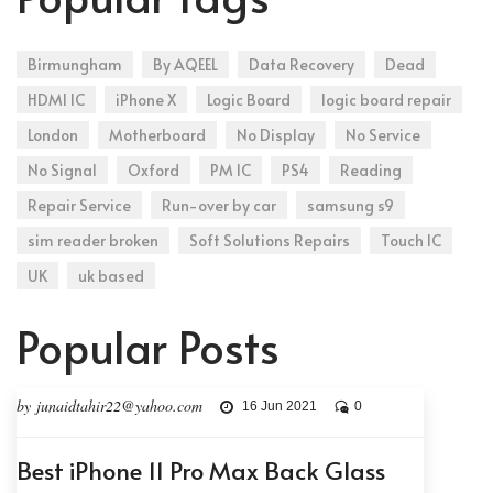
Birmungham
By AQEEL
Data Recovery
Dead
HDMI IC
iPhone X
Logic Board
logic board repair
London
Motherboard
No Display
No Service
No Signal
Oxford
PM IC
PS4
Reading
Repair Service
Run-over by car
samsung s9
sim reader broken
Soft Solutions Repairs
Touch IC
UK
uk based
Popular Posts
by junaidtahir22@yahoo.com
16 Jun 2021
0
Best iPhone 11 Pro Max Back Glass