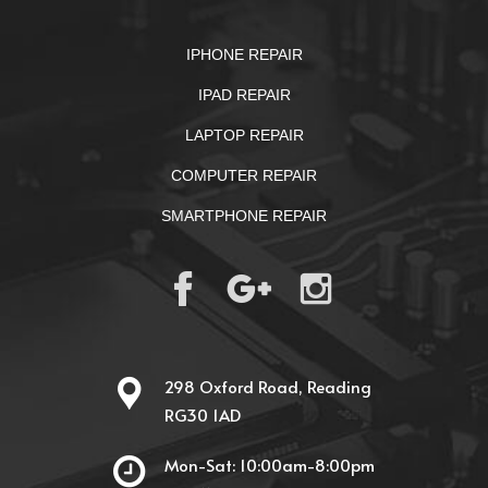
IPHONE REPAIR
IPAD REPAIR
LAPTOP REPAIR
COMPUTER REPAIR
SMARTPHONE REPAIR
298 Oxford Road, Reading
RG30 1AD
Mon-Sat: 10:00am-8:00pm