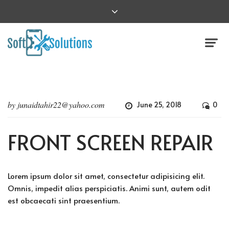
by
junaidtahir22@yahoo.com
June 25, 2018
0
FRONT SCREEN REPAIR
Lorem ipsum dolor sit amet, consectetur adipisicing elit.
Omnis, impedit alias perspiciatis. Animi sunt, autem odit
est obcaecati sint praesentium.