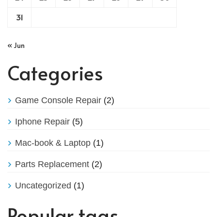
31
« Jun
Categories
Game Console Repair
(2)
Iphone Repair
(5)
Mac-book & Laptop
(1)
Parts Replacement
(2)
Uncategorized
(1)
Popular tags