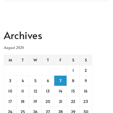
Archives
August 2026
M
T
W
T
F
S
S
1
2
3
4
5
6
7
8
9
10
11
12
13
14
15
16
17
18
19
20
21
22
23
24
25
26
27
28
29
30