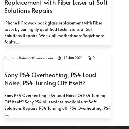
Replacement with Fiber Laser at Soft
Solutions Repairs
iPhone 11 Pro Max back glass replacement with Fiber
Laser by our highly qualified technicians at Soft
Solutions Repairs. We fix all motherboard/logicboard
faults,...
by junaidtahir22@yahoo.com
12 Jun 2021
0
Sony PS4 Overheating, PS4 Loud
Noise, PS4 Turning Off itself?
Sony PS4 Overheating, PS4 Loud Noise Or PS4 Turning
Off itself? Sony PS4 all services available at Soft
Solutions Repairs. PS4 Turning off, PS4 Overheating, PS4
L...