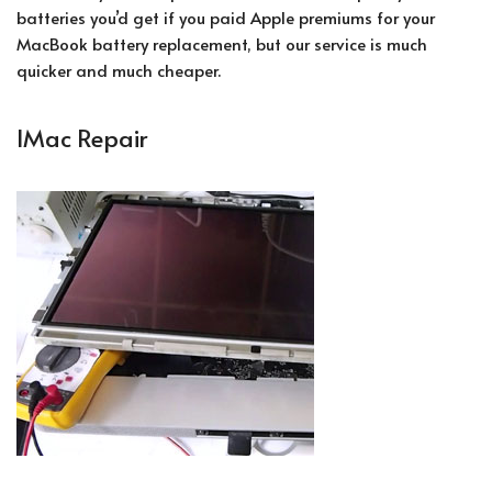
batteries you’d get if you paid Apple premiums for your
MacBook battery replacement, but our service is much
quicker and much cheaper.
IMac Repair