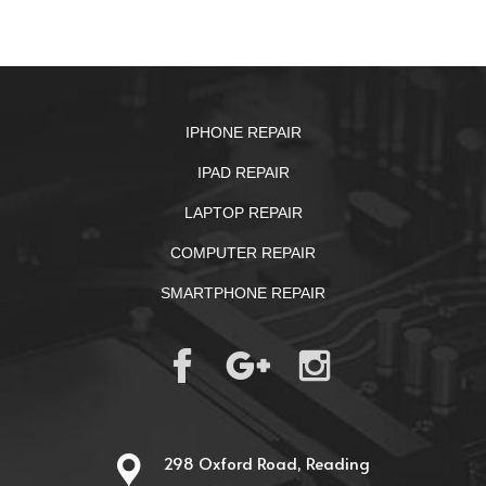
IPHONE REPAIR
IPAD REPAIR
LAPTOP REPAIR
COMPUTER REPAIR
SMARTPHONE REPAIR
298 Oxford Road, Reading