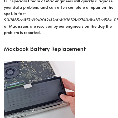
Our specialist team of Mac engineers will quickly diagnose
your data problem, and can often complete a repair on the
spot. In fact,
90{8185ca1157b99e90f2ef2afbb2ff6521d2740dbe83cd58a105
of Mac issues are resolved by our engineers on the day the
problem is reported.
Macbook Battery Replacement