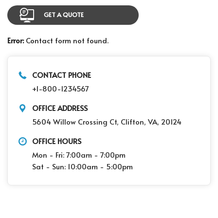
GET A QUOTE
Error:
Contact form not found.
CONTACT PHONE
+1-800-1234567
OFFICE ADDRESS
5604 Willow Crossing Ct, Clifton, VA, 20124
OFFICE HOURS
Mon - Fri: 7:00am - 7:00pm
Sat - Sun: 10:00am - 5:00pm