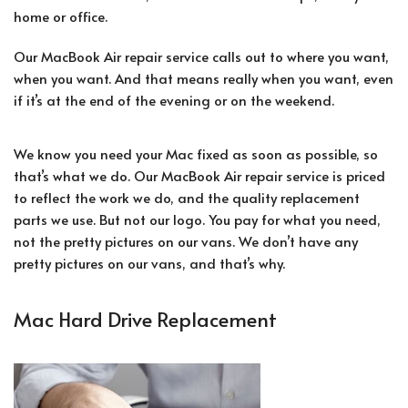
home or office.
Our MacBook Air repair service calls out to where you want,
when you want. And that means really when you want, even
if it’s at the end of the evening or on the weekend.
We know you need your Mac fixed as soon as possible, so
that’s what we do. Our MacBook Air repair service is priced
to reflect the work we do, and the quality replacement
parts we use. But not our logo. You pay for what you need,
not the pretty pictures on our vans. We don’t have any
pretty pictures on our vans, and that’s why.
Mac Hard Drive Replacement