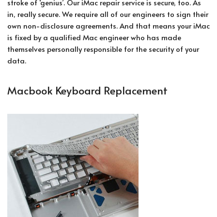
stroke of ‘genius’. Our iMac repair service is secure, too. As
in, really secure. We require all of our engineers to sign their
own non-disclosure agreements. And that means your iMac
is fixed by a qualified Mac engineer who has made
themselves personally responsible for the security of your
data.
Macbook Keyboard Replacement