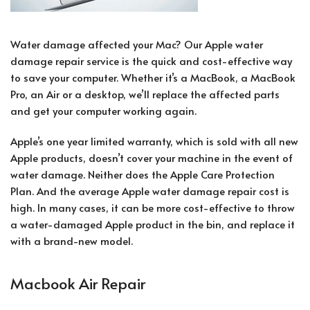
Water damage affected your Mac? Our Apple water
damage repair service is the quick and cost-effective way
to save your computer. Whether it’s a MacBook, a MacBook
Pro, an Air or a desktop, we’ll replace the affected parts
and get your computer working again.
Apple’s one year limited warranty, which is sold with all new
Apple products, doesn’t cover your machine in the event of
water damage. Neither does the Apple Care Protection
Plan. And the average Apple water damage repair cost is
high. In many cases, it can be more cost-effective to throw
a water-damaged Apple product in the bin, and replace it
with a brand-new model.
Macbook Air Repair