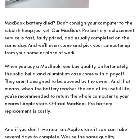
MacBook battery died? Don’t consign your computer to the
rubbish heap just yet. Our MacBook Pro battery replacement
service is fast, fairly priced, and usually completed on the
same day. And we’ll even come and pick your computer up
from your home or place of work.
When you buy a MacBook, you buy quality. Unfortunately,
the solid build and aluminium case come with a payoff.
They aren’t designed to be opened by the owner. And that
means, when the battery reaches the end of its useful life,
you’re recommended to return the whole computer to your
nearest Apple store. Official MacBook Pro battery
replacement is costly.
And if you don’t live near an Apple store, it can can take
several days to complete. We use the same quality