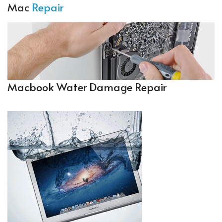
Mac
Repair
Macbook Water Damage Repair