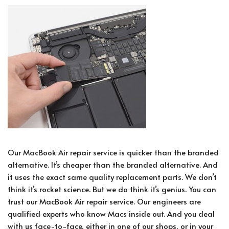
Our MacBook Air repair service is quicker than the branded
alternative. It’s cheaper than the branded alternative. And
it uses the exact same quality replacement parts. We don’t
think it’s rocket science. But we do think it’s genius. You can
trust our MacBook Air repair service. Our engineers are
qualified experts who know Macs inside out. And you deal
with us face-to-face, either in one of our shops, or in your