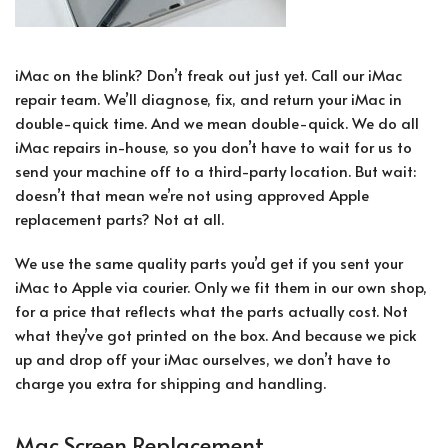
iMac on the blink? Don’t freak out just yet. Call our iMac
repair team. We’ll diagnose, fix, and return your iMac in
double-quick time. And we mean double-quick. We do all
iMac repairs in-house, so you don’t have to wait for us to
send your machine off to a third-party location. But wait:
doesn’t that mean we’re not using approved Apple
replacement parts? Not at all.
We use the same quality parts you’d get if you sent your
iMac to Apple via courier. Only we fit them in our own shop,
for a price that reflects what the parts actually cost. Not
what they’ve got printed on the box. And because we pick
up and drop off your iMac ourselves, we don’t have to
charge you extra for shipping and handling.
Mac Screen Replacement