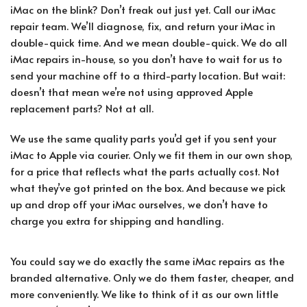
iMac on the blink? Don’t freak out just yet. Call our iMac
repair team. We’ll diagnose, fix, and return your iMac in
double-quick time. And we mean double-quick. We do all
iMac repairs in-house, so you don’t have to wait for us to
send your machine off to a third-party location. But wait:
doesn’t that mean we’re not using approved Apple
replacement parts? Not at all.
We use the same quality parts you’d get if you sent your
iMac to Apple via courier. Only we fit them in our own shop,
for a price that reflects what the parts actually cost. Not
what they’ve got printed on the box. And because we pick
up and drop off your iMac ourselves, we don’t have to
charge you extra for shipping and handling.
You could say we do exactly the same iMac repairs as the
branded alternative. Only we do them faster, cheaper, and
more conveniently. We like to think of it as our own little