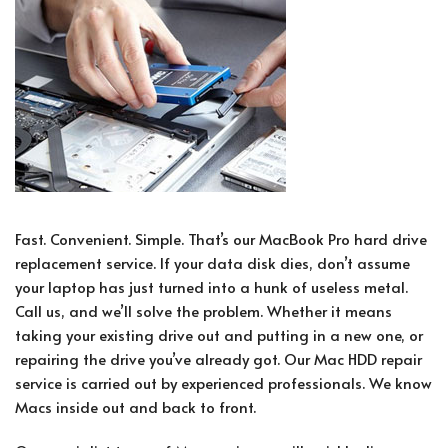
Fast. Convenient. Simple. That’s our MacBook Pro hard drive
replacement service. If your data disk dies, don’t assume
your laptop has just turned into a hunk of useless metal.
Call us, and we’ll solve the problem. Whether it means
taking your existing drive out and putting in a new one, or
repairing the drive you’ve already got. Our Mac HDD repair
service is carried out by experienced professionals. We know
Macs inside out and back to front.