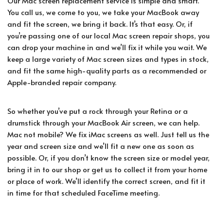
Our Mac screen replacement service is simple and smart.
You call us, we come to you, we take your MacBook away
and fit the screen, we bring it back. It’s that easy. Or, if
you’re passing one of our local Mac screen repair shops, you
can drop your machine in and we’ll fix it while you wait. We
keep a large variety of Mac screen sizes and types in stock,
and fit the same high-quality parts as a recommended or
Apple-branded repair company.
So whether you’ve put a rock through your Retina or a
drumstick through your MacBook Air screen, we can help.
Mac not mobile? We fix iMac screens as well. Just tell us the
year and screen size and we’ll fit a new one as soon as
possible. Or, if you don’t know the screen size or model year,
bring it in to our shop or get us to collect it from your home
or place of work. We’ll identify the correct screen, and fit it
in time for that scheduled FaceTime meeting.