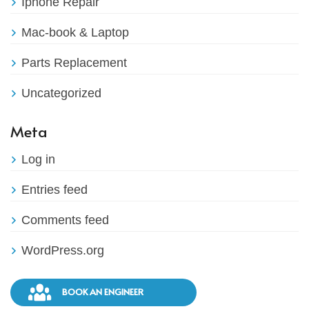
Iphone Repair
Mac-book & Laptop
Parts Replacement
Uncategorized
Meta
Log in
Entries feed
Comments feed
WordPress.org
BOOK AN ENGINEER