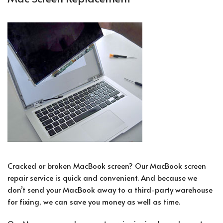
Cracked or broken MacBook screen? Our MacBook screen
repair service is quick and convenient. And because we
don’t send your MacBook away to a third-party warehouse
for fixing, we can save you money as well as time.