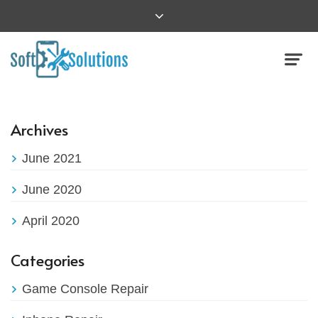
Archives
June 2021
June 2020
April 2020
Categories
Game Console Repair